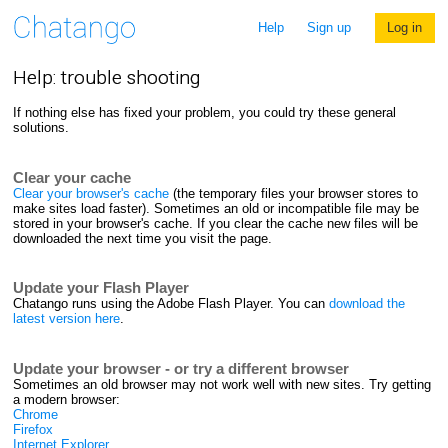
Help
Sign up
Log in
Help: trouble shooting
If nothing else has fixed your problem, you could try these general
solutions.
Clear your cache
Clear your browser's cache
(the temporary files your browser stores to
make sites load faster). Sometimes an old or incompatible file may be
stored in your browser's cache. If you clear the cache new files will be
downloaded the next time you visit the page.
Update your Flash Player
Chatango runs using the Adobe Flash Player. You can
download the
latest version here
.
Update your browser - or try a different browser
Sometimes an old browser may not work well with new sites. Try getting
a modern browser:
Chrome
Firefox
Internet Explorer