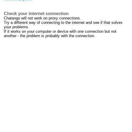
Check your internet connection
Chatango will not work on proxy connections.
Try a different way of connecting to the internet and see if that solves
your problems.
If it works on your computer or device with one connection but not
another - the problem is probably with the connection.